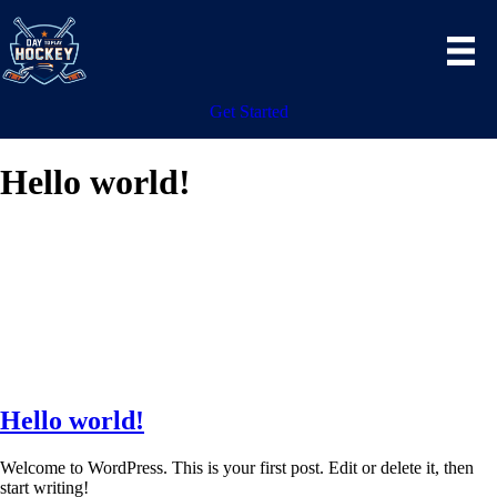
Get Started
Hello world!
Hello world!
Welcome to WordPress. This is your first post. Edit or delete it, then
start writing!