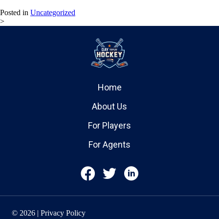
Posted in
Uncategorized
>
Home
About Us
For Players
For Agents
© 2026 | Privacy Policy